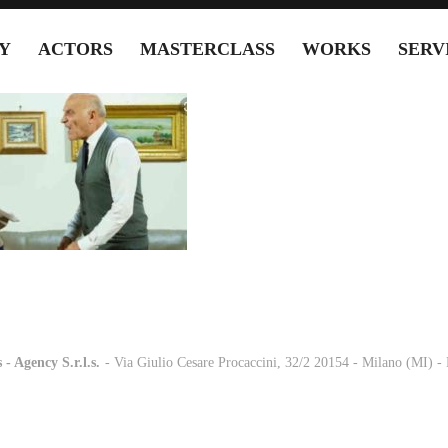
Y
ACTORS
MASTERCLASS
WORKS
SERV
 - Agency S.r.l.s.
-
- Via Giulio Cesare Procaccini, 32/2 20154 - Milano (MI) 