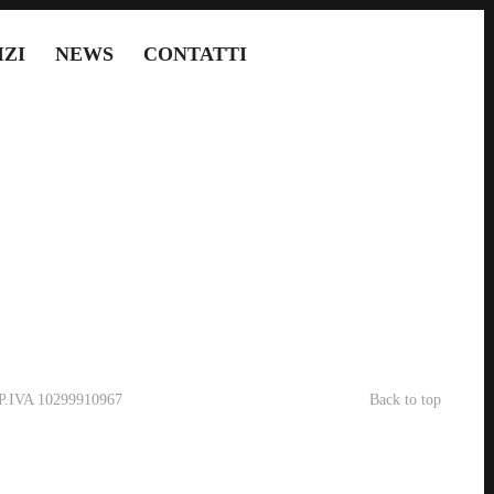
IZI
NEWS
CONTATTI
- P.IVA 10299910967
Back to top