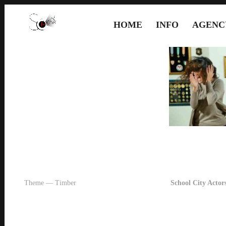
HOME
INFO
AGENC
Theme — Timber
School City Actors