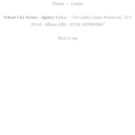
Theme — Timber
School City Actors - Agency S.r.l.s.
-
- Via Giulio Cesare Procaccini, 32/2
20154 - Milano (MI) - P.IVA 10299910967
Back to top