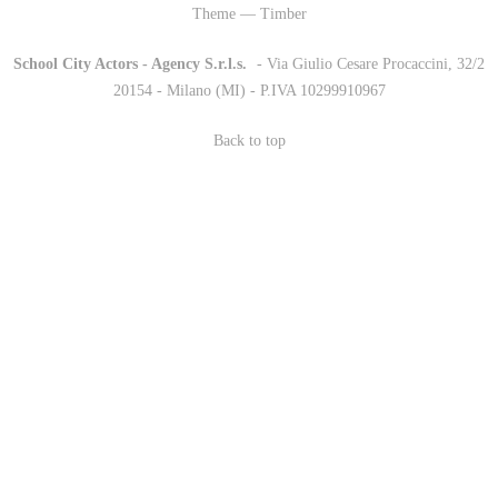
Theme — Timber
School City Actors - Agency S.r.l.s.
-
- Via Giulio Cesare Procaccini, 32/2
20154 - Milano (MI) - P.IVA 10299910967
Back to top