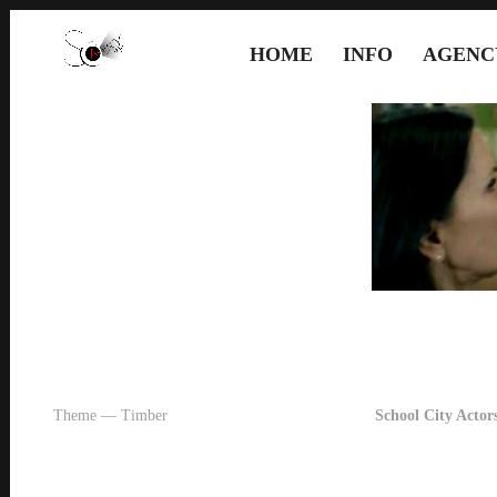
HOME
INFO
AGENC
Theme — Timber
School City Actors