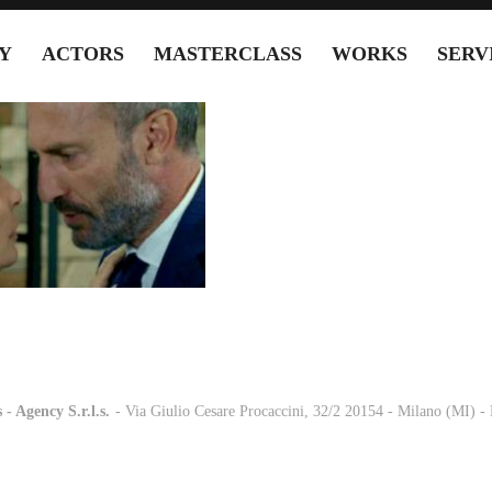
Y
ACTORS
MASTERCLASS
WORKS
SERV
 - Agency S.r.l.s.
-
- Via Giulio Cesare Procaccini, 32/2 20154 - Milano (MI) 