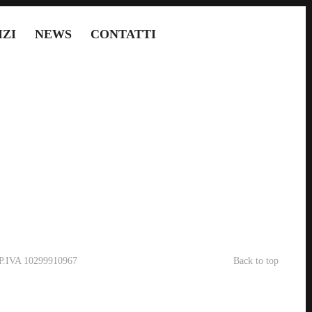
IZI
NEWS
CONTATTI
- P.IVA 10299910967
Back to top