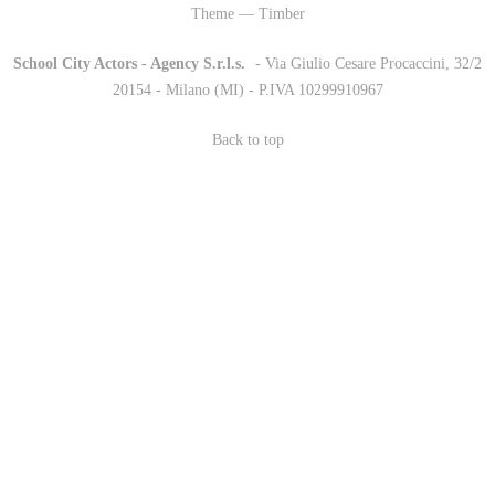
Theme — Timber
School City Actors - Agency S.r.l.s.
-
- Via Giulio Cesare Procaccini, 32/2
20154 - Milano (MI) - P.IVA 10299910967
Back to top