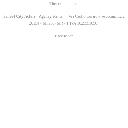
Theme — Timber
School City Actors - Agency S.r.l.s.
-
- Via Giulio Cesare Procaccini, 32/2
20154 - Milano (MI) - P.IVA 10299910967
Back to top