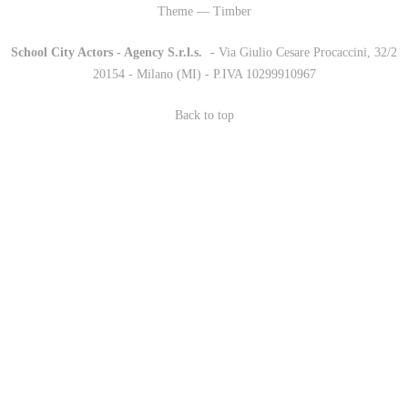
Theme — Timber
School City Actors - Agency S.r.l.s.
-
- Via Giulio Cesare Procaccini, 32/2
20154 - Milano (MI) - P.IVA 10299910967
Back to top