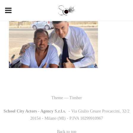
Theme — Timber
School City Actors - Agency S.r.l.s.
-
- Via Giulio Cesare Procaccini, 32/2
20154 - Milano (MI) - P.IVA 10299910967
Back to top