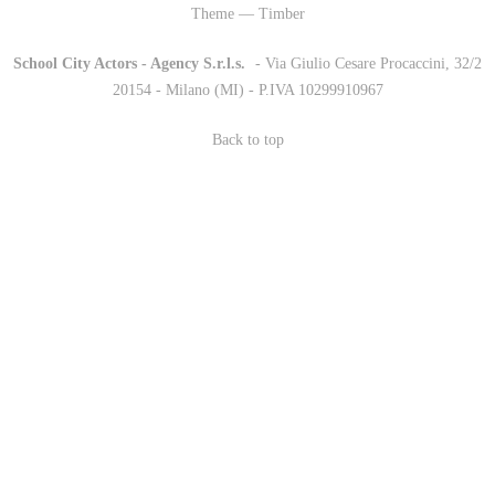
Theme — Timber
School City Actors - Agency S.r.l.s.
-
- Via Giulio Cesare Procaccini, 32/2
20154 - Milano (MI) - P.IVA 10299910967
Back to top