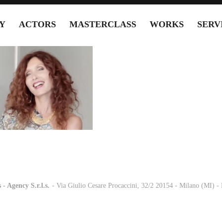
Y
ACTORS
MASTERCLASS
WORKS
SERV
 - Agency S.r.l.s.
-
- Via Giulio Cesare Procaccini, 32/2 20154 - Milano (MI) 