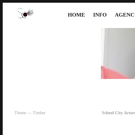
HOME
INFO
AGENC
Theme — Timber
School City Actors