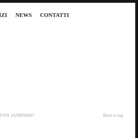
IZI
NEWS
CONTATTI
- P.IVA 10299910967
Back to top