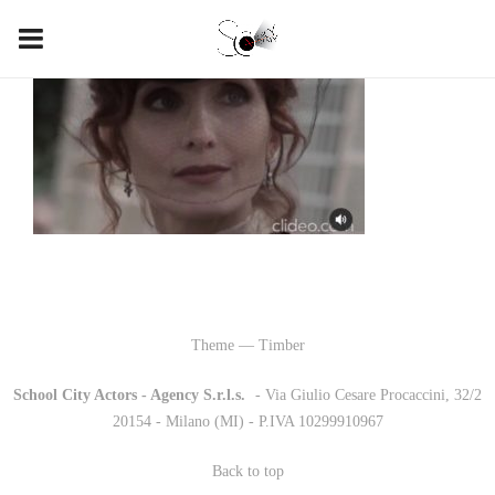
Theme — Timber
School City Actors - Agency S.r.l.s.
-
- Via Giulio Cesare Procaccini, 32/2
20154 - Milano (MI) - P.IVA 10299910967
Back to top