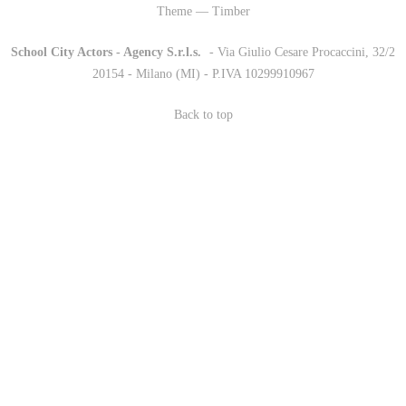
Theme — Timber
School City Actors - Agency S.r.l.s.
-
- Via Giulio Cesare Procaccini, 32/2
20154 - Milano (MI) - P.IVA 10299910967
Back to top