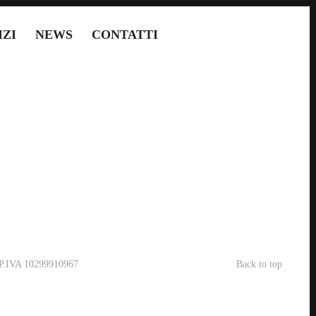
IZI
NEWS
CONTATTI
- P.IVA 10299910967
Back to top