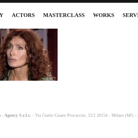
Y
ACTORS
MASTERCLASS
WORKS
SERV
 - Agency S.r.l.s.
-
- Via Giulio Cesare Procaccini, 32/2 20154 - Milano (MI) 