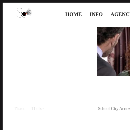
HOME
INFO
AGENC
Theme — Timber
School City Actors