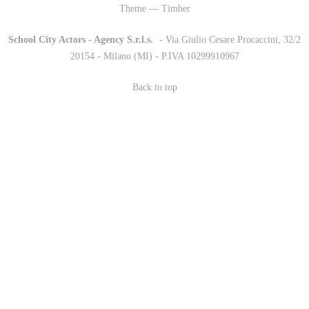
Theme — Timber
School City Actors - Agency S.r.l.s.
-
- Via Giulio Cesare Procaccini, 32/2
20154 - Milano (MI) - P.IVA 10299910967
Back to top