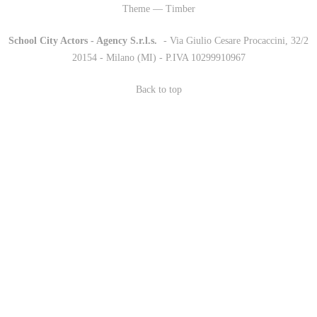
Theme — Timber
School City Actors - Agency S.r.l.s.
-
- Via Giulio Cesare Procaccini, 32/2
20154 - Milano (MI) - P.IVA 10299910967
Back to top