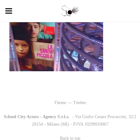
Theme — Timber
School City Actors - Agency S.r.l.s.
-
- Via Giulio Cesare Procaccini, 32/2
20154 - Milano (MI) - P.IVA 10299910967
Back to top