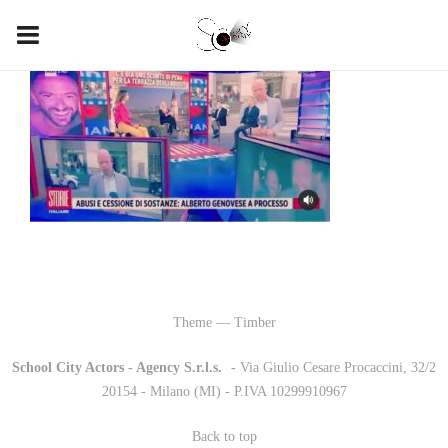
Theme — Timber
School City Actors - Agency S.r.l.s.
-
- Via Giulio Cesare Procaccini, 32/2
20154 - Milano (MI) - P.IVA 10299910967
Back to top