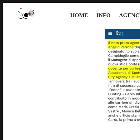
HOME
INFO
AGENC