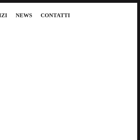
IZI
NEWS
CONTATTI