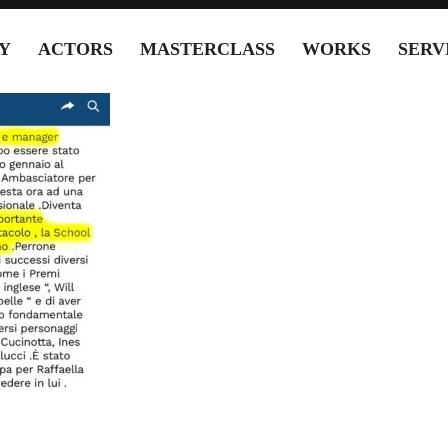
Y
ACTORS
MASTERCLASS
WORKS
SERV