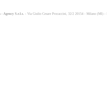
 - Agency S.r.l.s.
-
- Via Giulio Cesare Procaccini, 32/2 20154 - Milano (MI) 