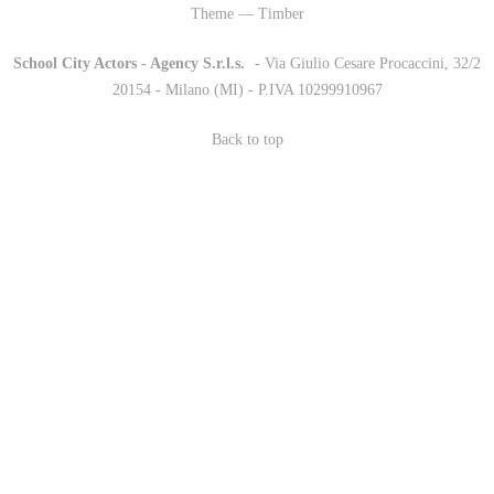
Theme — Timber
School City Actors - Agency S.r.l.s.
-
- Via Giulio Cesare Procaccini, 32/2
20154 - Milano (MI) - P.IVA 10299910967
Back to top