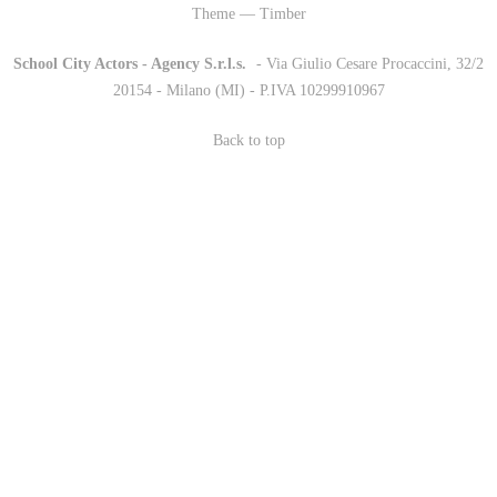
Theme — Timber
School City Actors - Agency S.r.l.s.
-
- Via Giulio Cesare Procaccini, 32/2
20154 - Milano (MI) - P.IVA 10299910967
Back to top