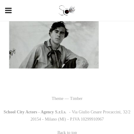
Theme — Timber
School City Actors - Agency S.r.l.s.
-
- Via Giulio Cesare Procaccini, 32/2
20154 - Milano (MI) - P.IVA 10299910967
Back to top