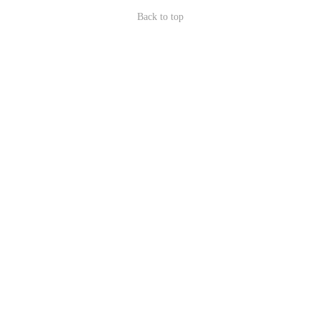
Back to top