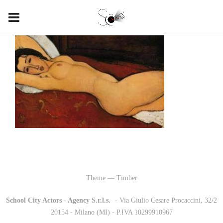
Theme — Timber
School City Actors - Agency S.r.l.s.
-
- Via Giulio Cesare Procaccini, 32/2
20154 - Milano (MI) - P.IVA 10299910967