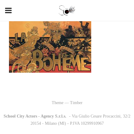
Theme — Timber
School City Actors - Agency S.r.l.s.
-
- Via Giulio Cesare Procaccini, 32/2
20154 - Milano (MI) - P.IVA 10299910967