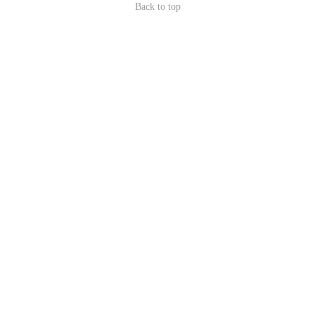
Back to top