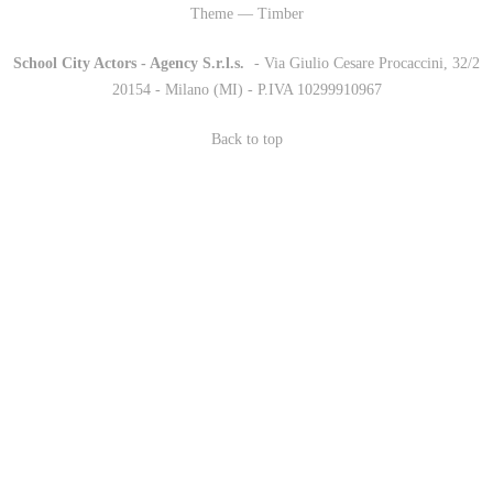
Theme — Timber
School City Actors - Agency S.r.l.s.
-
- Via Giulio Cesare Procaccini, 32/2
20154 - Milano (MI) - P.IVA 10299910967
Back to top