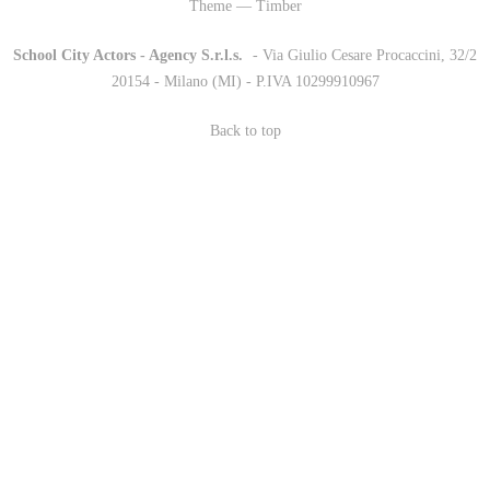
Theme — Timber
School City Actors - Agency S.r.l.s.
-
- Via Giulio Cesare Procaccini, 32/2
20154 - Milano (MI) - P.IVA 10299910967
Back to top