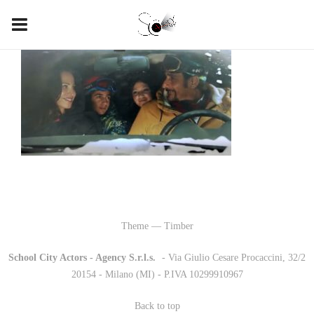
Theme — Timber
School City Actors - Agency S.r.l.s.
-
- Via Giulio Cesare Procaccini, 32/2
20154 - Milano (MI) - P.IVA 10299910967
Back to top