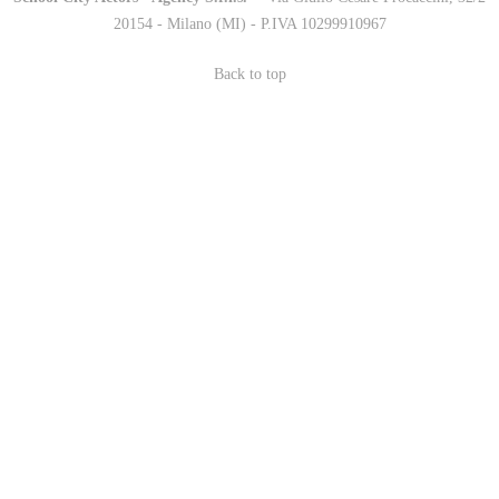
20154 - Milano (MI) - P.IVA 10299910967
Back to top