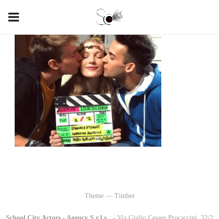
Theme — Timber
School City Actors - Agency S.r.l.s.
-
- Via Giulio Cesare Procaccini, 32/2