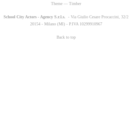
Theme — Timber
School City Actors - Agency S.r.l.s.
-
- Via Giulio Cesare Procaccini, 32/2
20154 - Milano (MI) - P.IVA 10299910967
Back to top