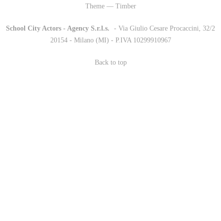
Theme — Timber
School City Actors - Agency S.r.l.s.
-
- Via Giulio Cesare Procaccini, 32/2
20154 - Milano (MI) - P.IVA 10299910967
Back to top