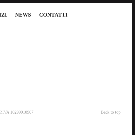
IZI
NEWS
CONTATTI
- P.IVA 10299910967
Back to top