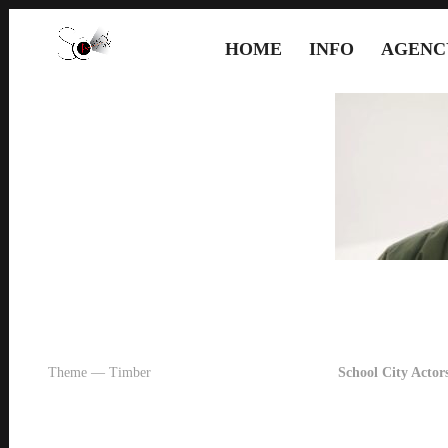
HOME
INFO
AGENC
Theme — Timber
School City Actors