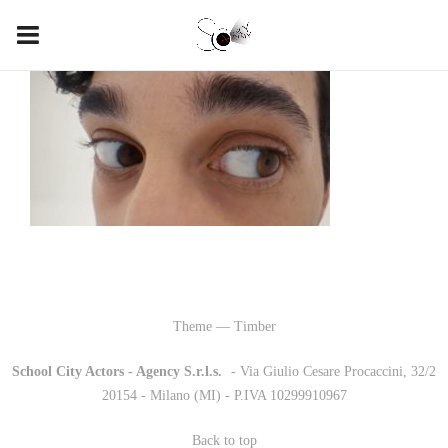
Theme — Timber
School City Actors - Agency S.r.l.s.
-
- Via Giulio Cesare Procaccini, 32/2
20154 - Milano (MI) - P.IVA 10299910967
Back to top