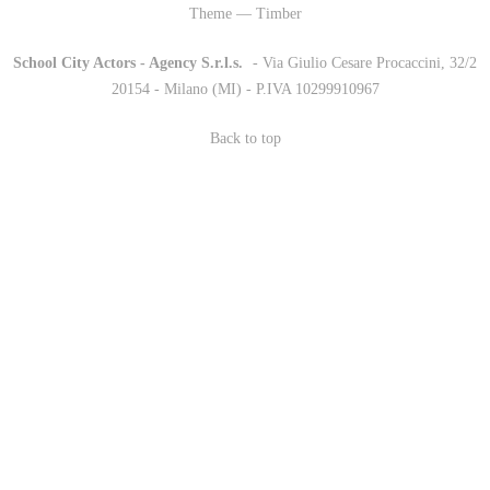
Theme — Timber
School City Actors - Agency S.r.l.s.
-
- Via Giulio Cesare Procaccini, 32/2
20154 - Milano (MI) - P.IVA 10299910967
Back to top