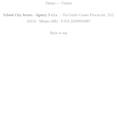
Theme — Timber
School City Actors - Agency S.r.l.s.
-
- Via Giulio Cesare Procaccini, 32/2
20154 - Milano (MI) - P.IVA 10299910967
Back to top