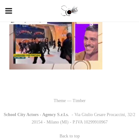
Theme — Timber
School City Actors - Agency S.r.l.s.
-
- Via Giulio Cesare Procaccini, 32/2
20154 - Milano (MI) - P.IVA 10299910967
Back to top