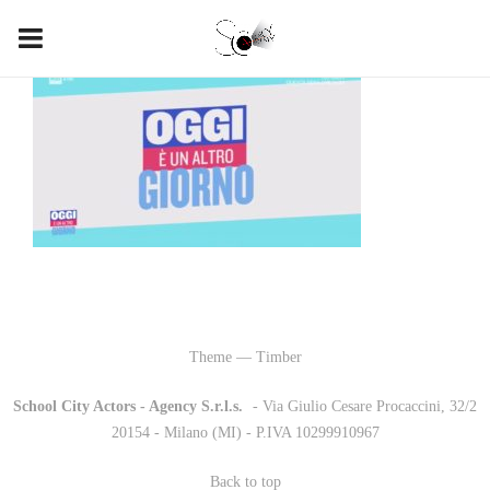
Theme — Timber
School City Actors - Agency S.r.l.s.
-
- Via Giulio Cesare Procaccini, 32/2
20154 - Milano (MI) - P.IVA 10299910967
Back to top