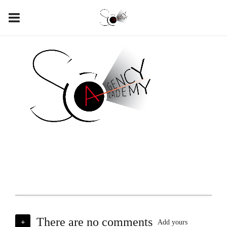
There are no comments
+
Add yours