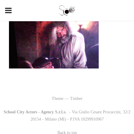
Theme — Timber
School City Actors - Agency S.r.l.s.
-
- Via Giulio Cesare Procaccini, 32/2
20154 - Milano (MI) - P.IVA 10299910967
Back to top