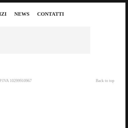
IZI
NEWS
CONTATTI
- P.IVA 10299910967
Back to top