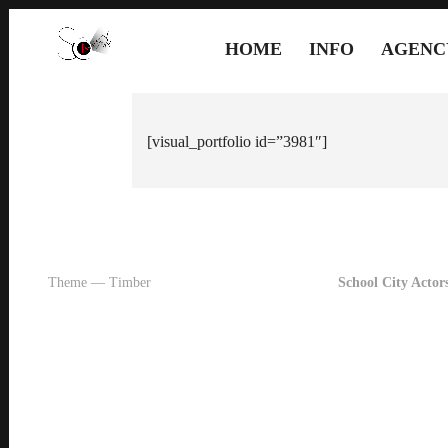
HOME
INFO
AGENC
[visual_portfolio id=”3981″]
Theme — Timber
School City Actors