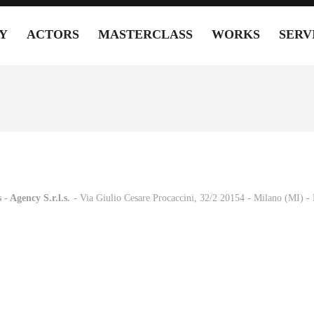
Y
ACTORS
MASTERCLASS
WORKS
SERV
 - Agency S.r.l.s.
-
- Via Giulio Cesare Procaccini, 32/2 20154 - Milano (MI) 