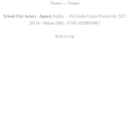
Theme — Timber
School City Actors - Agency S.r.l.s.
-
- Via Giulio Cesare Procaccini, 32/2
20154 - Milano (MI) - P.IVA 10299910967
Back to top