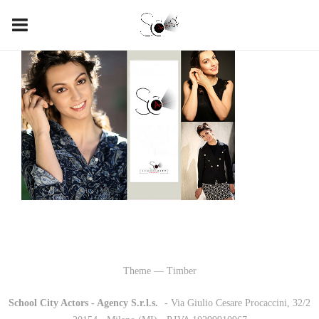
Theme — Timber
School City Actors - Agency S.r.l.s.
-
- Via Giulio Cesare Procaccini, 32/2