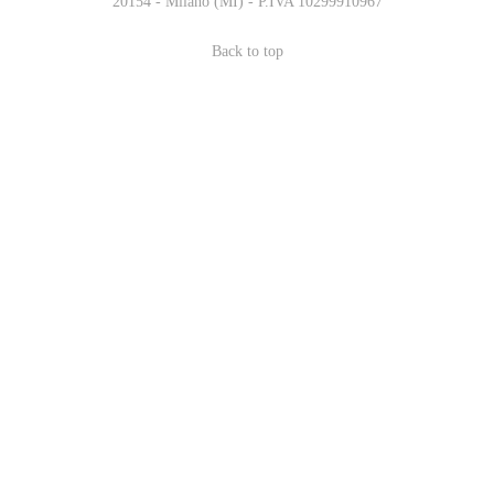
20154 - Milano (MI) - P.IVA 10299910967
Back to top