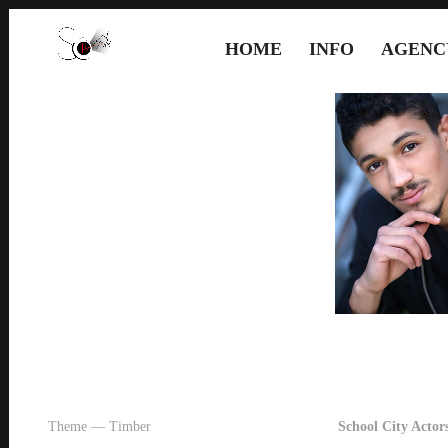
HOME
INFO
AGENC
Theme — Timber
School City Actors