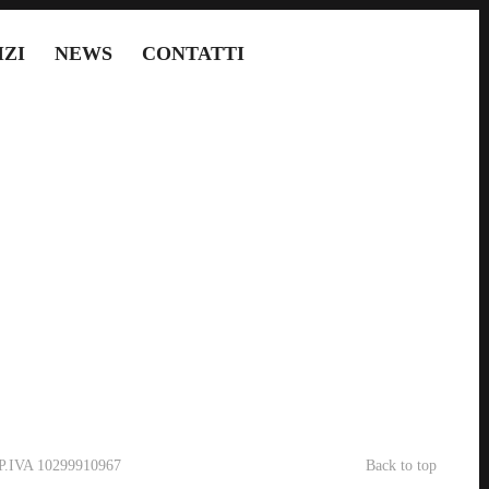
IZI
NEWS
CONTATTI
- P.IVA 10299910967
Back to top