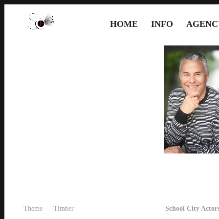
HOME
INFO
AGENC
Theme — Timber
School City Actors