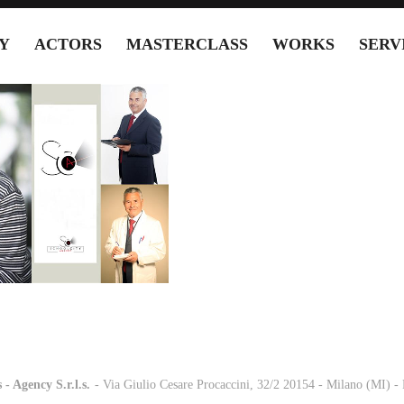
Y
ACTORS
MASTERCLASS
WORKS
SERV
 - Agency S.r.l.s.
-
- Via Giulio Cesare Procaccini, 32/2 20154 - Milano (MI) 