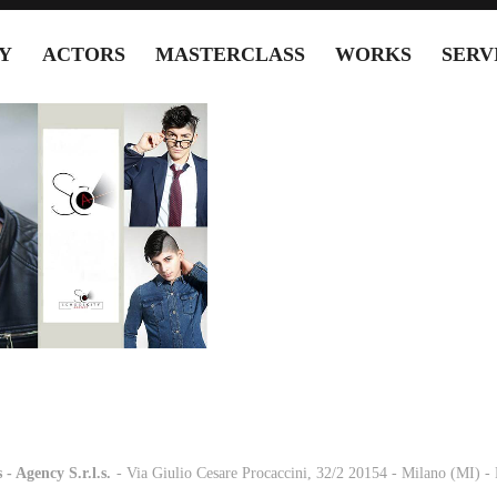
Y
ACTORS
MASTERCLASS
WORKS
SERV
 - Agency S.r.l.s.
-
- Via Giulio Cesare Procaccini, 32/2 20154 - Milano (MI) 