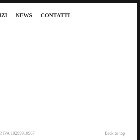
IZI
NEWS
CONTATTI
- P.IVA 10299910967
Back to top