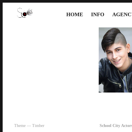
HOME
INFO
AGENC
Theme — Timber
School City Actors