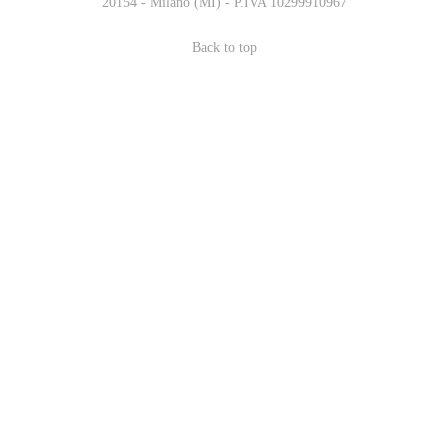
20154 - Milano (MI) - P.IVA 10299910967
Back to top