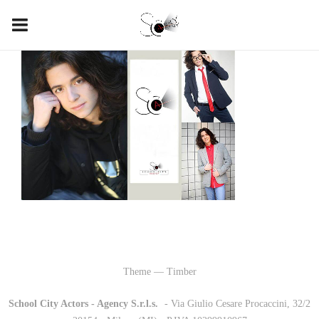
Theme — Timber
School City Actors - Agency S.r.l.s.
-
- Via Giulio Cesare Procaccini, 32/2