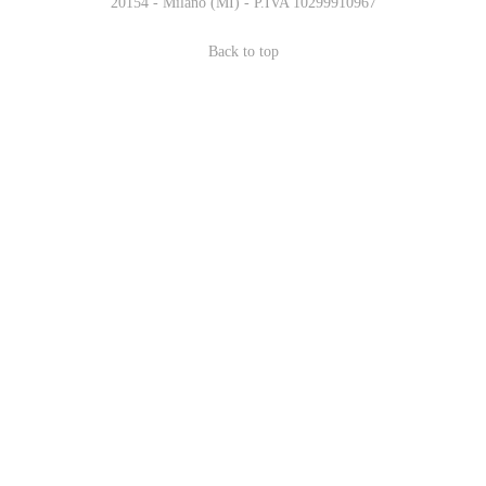
20154 - Milano (MI) - P.IVA 10299910967
Back to top