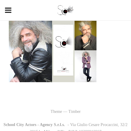
Theme — Timber
School City Actors - Agency S.r.l.s.
-
- Via Giulio Cesare Procaccini, 32/2