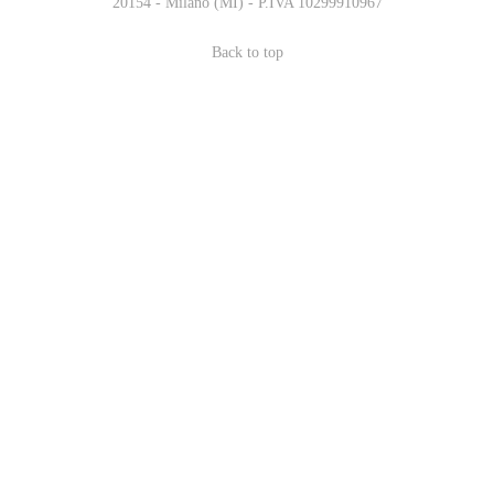
20154 - Milano (MI) - P.IVA 10299910967
Back to top