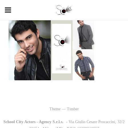
Theme — Timber
School City Actors - Agency S.r.l.s.
-
- Via Giulio Cesare Procaccini, 32/2