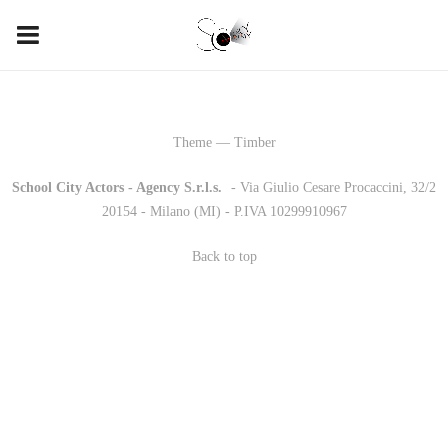
Theme — Timber
School City Actors - Agency S.r.l.s.
-
- Via Giulio Cesare Procaccini, 32/2
20154 - Milano (MI) - P.IVA 10299910967
Back to top