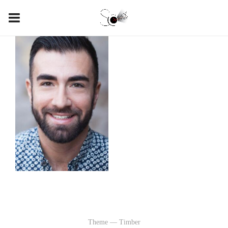
Theme — Timber