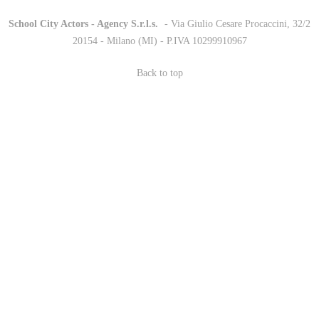
School City Actors - Agency S.r.l.s.
-
- Via Giulio Cesare Procaccini, 32/2
20154 - Milano (MI) - P.IVA 10299910967
Back to top