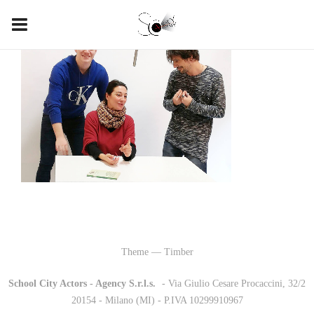
Theme — Timber
School City Actors - Agency S.r.l.s.
-
- Via Giulio Cesare Procaccini, 32/2
20154 - Milano (MI) - P.IVA 10299910967