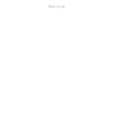
Back to top