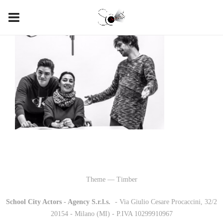
Theme — Timber
School City Actors - Agency S.r.l.s.
-
- Via Giulio Cesare Procaccini, 32/2
20154 - Milano (MI) - P.IVA 10299910967