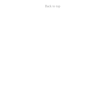
Back to top